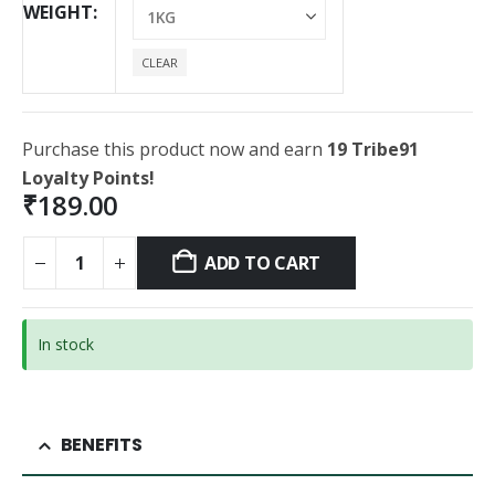
WEIGHT
CLEAR
Purchase this product now and earn
19 Tribe91
Loyalty Points!
₹
189.00
ADD TO CART
In stock
BENEFITS