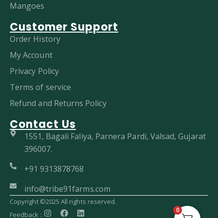
Mangoes
Customer Support
Order History
My Account
Privacy Policy
Terms of service
Refund and Returns Policy
Contact Us
1551, Bagali Faliya, Parnera Pardi, Valsad, Gujarat
396007.
+91 9313878768
info@tribe91farms.com
Copyright ©2025 All rights reserved.
0
Feedback :