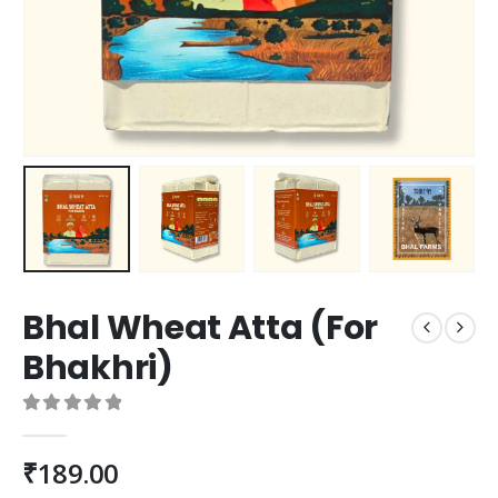
Bhal Wheat Atta (For
Bhakhri)
0
out of 5
₹
189.00