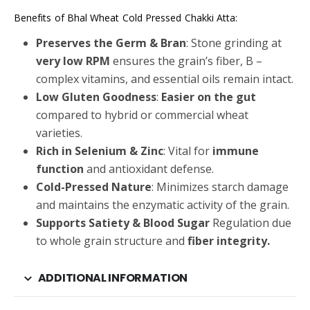
Benefits of Bhal Wheat Cold Pressed Chakki Atta:
Preserves the Germ & Bran
: Stone grinding at
very low RPM
ensures the grain’s fiber, B –
complex vitamins, and essential oils remain intact.
Low Gluten Goodness
:
Easier on the gut
compared to hybrid or commercial wheat
varieties.
Rich in Selenium & Zinc
: Vital for
immune
function
and antioxidant defense.
Cold-Pressed Nature
: Minimizes starch damage
and maintains the enzymatic activity of the grain.
Supports Satiety & Blood Sugar
Regulation due
to whole grain structure and
fiber integrity.
ADDITIONAL INFORMATION