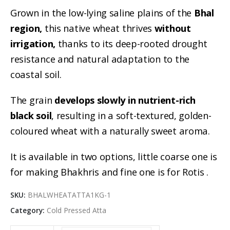
Grown in the low-lying saline plains of the
Bhal
region,
this native wheat thrives
without
irrigation,
thanks to its deep-rooted drought
resistance and natural adaptation to the
coastal soil.
The grain
develops slowly in nutrient-rich
black soil
, resulting in a soft-textured, golden-
coloured wheat with a naturally sweet aroma.
It is available in two options, little coarse one is
for making Bhakhris and fine one is for Rotis .
SKU:
BHALWHEATATTA1KG-1
Category:
Cold Pressed Atta