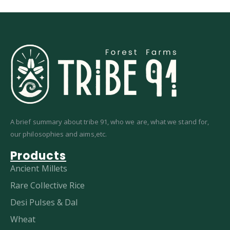
A brief summary about tribe 91, who we are, what we stand for,
our philosophies and aims,etc.
Products
Ancient Millets
Rare Collective Rice
Desi Pulses & Dal
Wheat