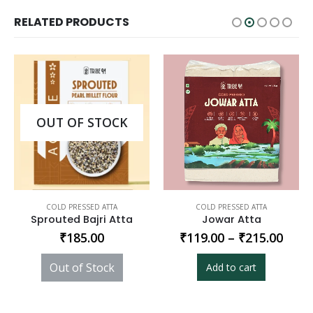
RELATED PRODUCTS
OUT OF STOCK
COLD PRESSED ATTA
COLD PRESSED ATTA
Sprouted Bajri Atta
Jowar Atta
₹
185.00
₹
119.00
–
₹
215.00
Out of Stock
Add to cart