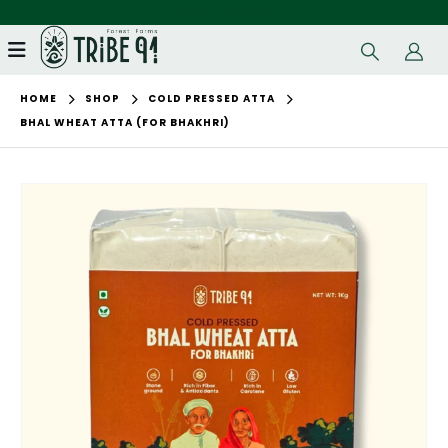
Welcome to Tribe91 Farms!
HOME
SHOP
COLD PRESSED ATTA
BHAL WHEAT ATTA (FOR BHAKHRI)