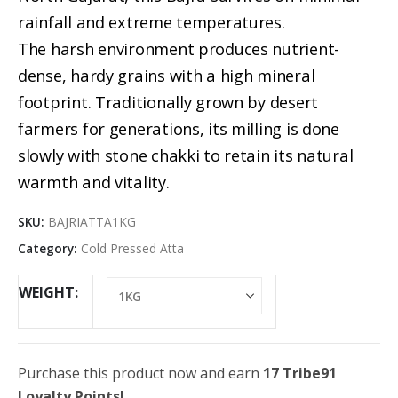
rainfall and extreme temperatures.
The harsh environment produces nutrient-
dense, hardy grains with a high mineral
footprint. Traditionally grown by desert
farmers for generations, its milling is done
slowly with stone chakki to retain its natural
warmth and vitality.
SKU:
BAJRIATTA1KG
Category:
Cold Pressed Atta
WEIGHT
Purchase this product now and earn
17 Tribe91
Loyalty Points!