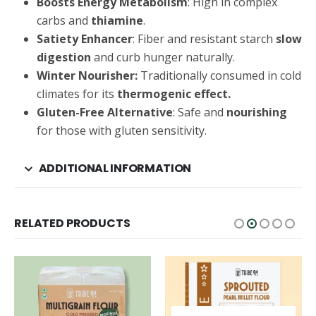
Boosts Energy Metabolism
: High in complex
carbs and
thiamine
.
Satiety Enhancer
: Fiber and resistant starch
slow
digestion
and curb hunger naturally.
Winter Nourisher:
Traditionally consumed in cold
climates for its
thermogenic effect.
Gluten-Free Alternative
: Safe and
nourishing
for those with gluten sensitivity.
ADDITIONAL INFORMATION
RELATED PRODUCTS