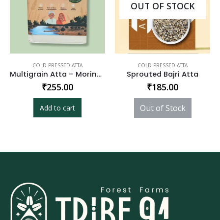
OUT OF STOCK
COLD PRESSED ATTA
COLD PRESSED ATTA
Multigrain Atta – Moringa Enriched
Sprouted Bajri Atta
₹
255.00
₹
185.00
Out of Stock
Add to cart