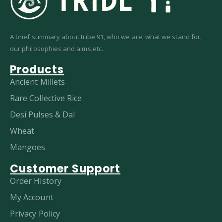
A brief summary about tribe 91, who we are, what we stand for,
our philosophies and aims,etc.
Products
Ancient Millets
Rare Collective Rice
Desi Pulses & Dal
Wheat
Mangoes
Customer Support
Order History
My Account
Privacy Policy