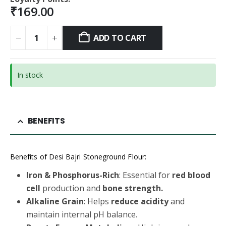
₹
169.00
ADD TO CART
In stock
BENEFITS
Benefits of Desi Bajri Stoneground Flour:
Iron & Phosphorus-Rich
: Essential for
red blood
cell
production and
bone strength.
Alkaline Grain
: Helps
reduce acidity
and
maintain internal pH balance.