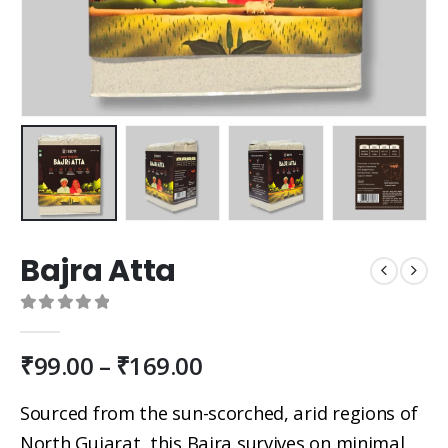
Bajra Atta
0
out of 5
₹
99.00
–
₹
169.00
Sourced from the sun-scorched, arid regions of
North Gujarat, this Bajra survives on minimal