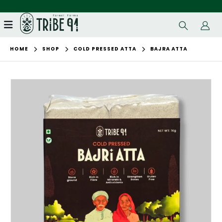
Welcome to Tribe91 Farms!
HOME
SHOP
COLD PRESSED ATTA
BAJRA ATTA